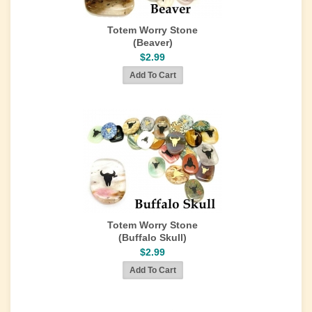
Totem Worry Stone
(Beaver)
$2.99
Totem Worry Stone
(Buffalo Skull)
$2.99