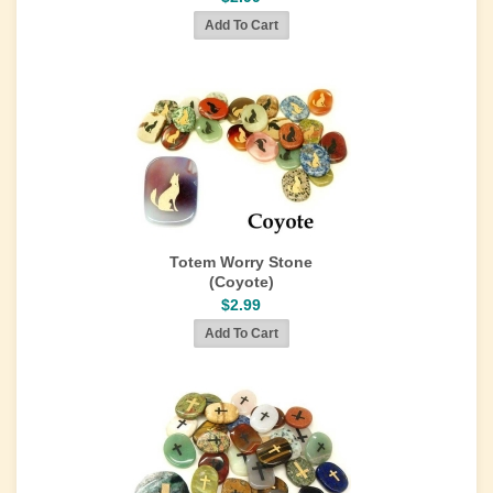
Totem Worry Stone
(Coyote)
$2.99