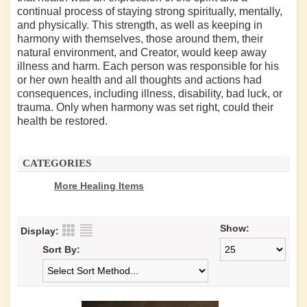
continual process of staying strong spiritually, mentally,
and physically. This strength, as well as keeping in
harmony with themselves, those around them, their
natural environment, and Creator, would keep away
illness and harm. Each person was responsible for his
or her own health and all thoughts and actions had
consequences, including illness, disability, bad luck, or
trauma. Only when harmony was set right, could their
health be restored.
CATEGORIES
More Healing Items
Show:
Display:
Sort By: