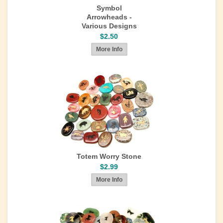
Symbol
Arrowheads -
Various Designs
$2.50
Totem Worry Stone
$2.99