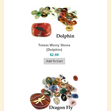
Totem Worry Stone
(Dolphin)
$2.99