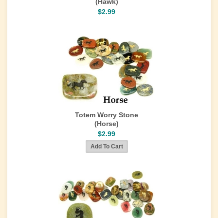
(Hawk)
$2.99
Totem Worry Stone
(Horse)
$2.99