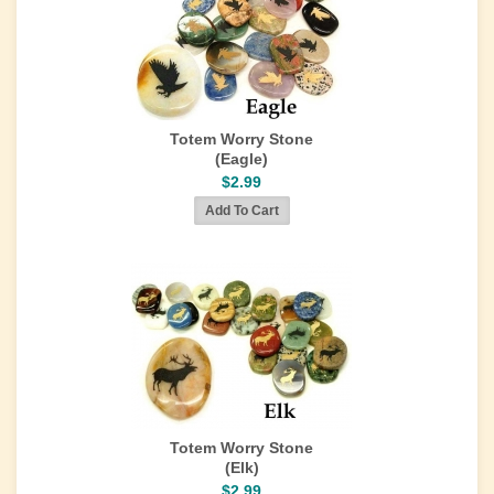
Totem Worry Stone
(Eagle)
$2.99
Totem Worry Stone
(Elk)
$2.99