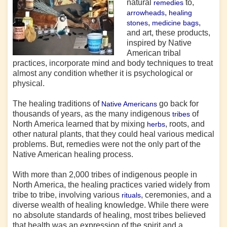
natural
to,
remedies
,
arrowheads
healing
,
,
stones
medicine bags
and art, these products,
inspired by Native
American tribal
practices, incorporate mind and body techniques to treat
almost any condition whether it is psychological or
physical.
The healing traditions of
go back for
Native Americans
thousands of years, as the many indigenous
of
tribes
North America learned that by mixing
, roots, and
herbs
other natural plants, that they could heal various medical
problems. But, remedies were not the only part of the
Native American healing process.
With more than 2,000 tribes of indigenous people in
North America, the healing practices varied widely from
tribe to tribe, involving various
, ceremonies, and a
rituals
diverse wealth of healing knowledge. While there were
no absolute standards of healing, most
tribes
believed
that health was an expression of the spirit and a