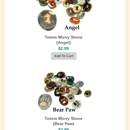
Totem Worry Stone
(Angel)
$2.99
Totem Worry Stone
(Bear Paw)
$2.99