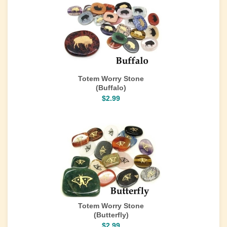
Totem Worry Stone
(Buffalo)
$2.99
Totem Worry Stone
(Butterfly)
$2.99