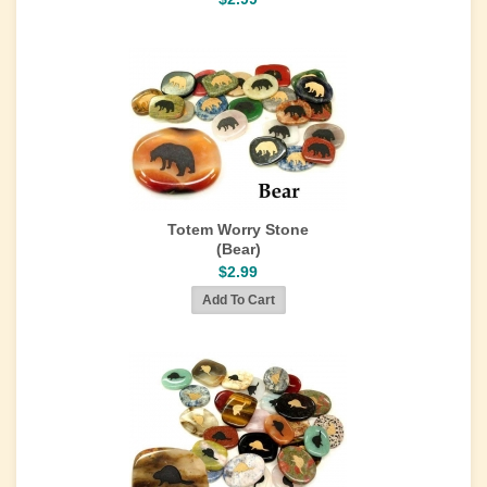
Totem Worry Stone
(Bear)
$2.99