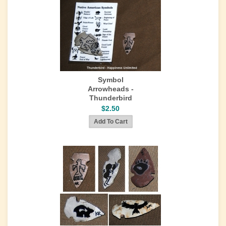
Symbol
Arrowheads -
Thunderbird
$2.50