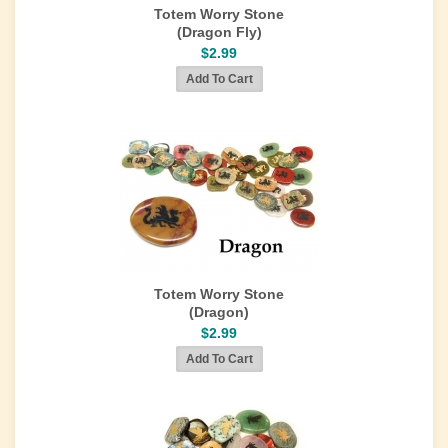
Totem Worry Stone
(Dragon Fly)
$2.99
Totem Worry Stone
(Dragon)
$2.99