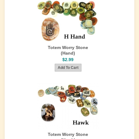
Totem Worry Stone
(Hand)
$2.99
Totem Worry Stone