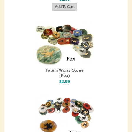
Totem Worry Stone
(Fox)
$2.99