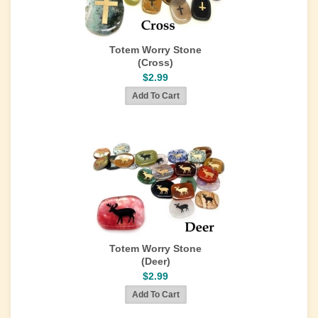
Totem Worry Stone
(Cross)
$2.99
Totem Worry Stone
(Deer)
$2.99