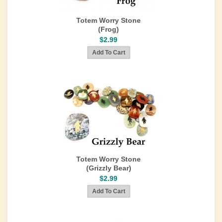
Totem Worry Stone
(Frog)
$2.99
Totem Worry Stone
(Grizzly Bear)
$2.99