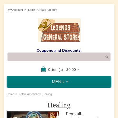
My Account
Login / Create Account
Coupons and Discounts.
0 item(s) - $0.00
MENU
»
»
Home
Native American
Healing
Healing
From all-