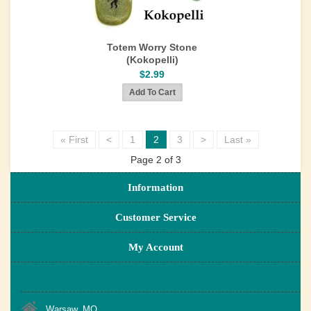
Totem Worry Stone
(Kokopelli)
$2.99
« First
<
1
2
3
>
Last »
Page 2 of 3
Information
Customer Service
My Account
Warsaw, MO