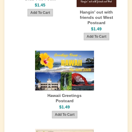
$1.45
Hangin' out with
friends out West
Postcard
$1.49
Hawaii Greetings
Postcard
$1.49