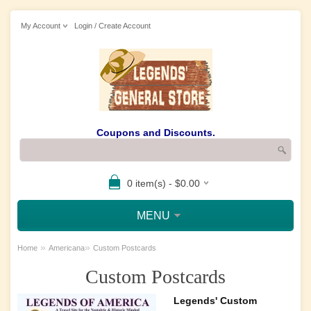
My Account
Login / Create Account
Coupons and Discounts.
0 item(s) - $0.00
MENU
»
»
Home
Americana
Custom Postcards
Custom Postcards
Legends' Custom