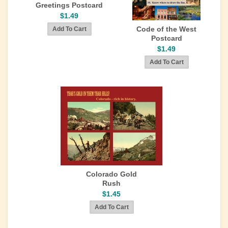
Greetings Postcard
$1.49
Code of the West
Postcard
$1.49
Colorado Gold
Rush
$1.45