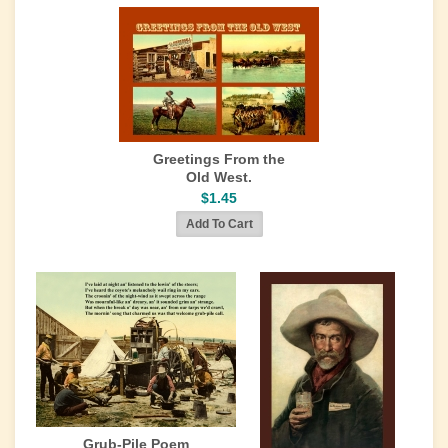
Greetings From the
Old West.
$1.45
Grub-Pile Poem