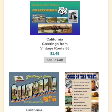
California
Greetings from
Vintage Route 66
$1.49
California