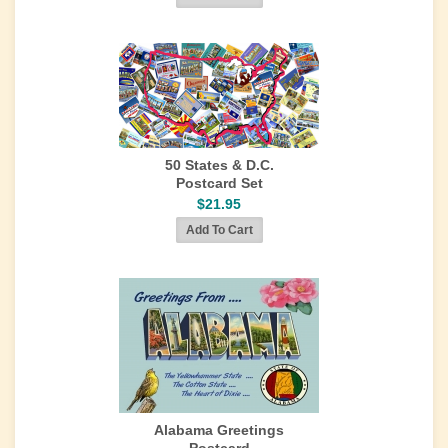
50 States & D.C.
Postcard Set
$21.95
Alabama Greetings