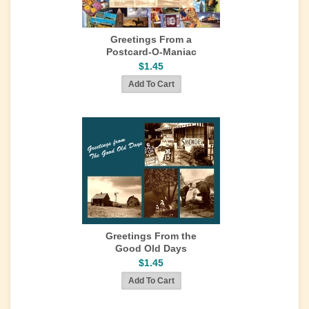
Greetings From a
Postcard-O-Maniac
$1.45
Greetings From the
Good Old Days
$1.45