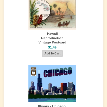
Hawaii
Reproduction
Vintage Postcard
$1.49
Illinois - Chicago,