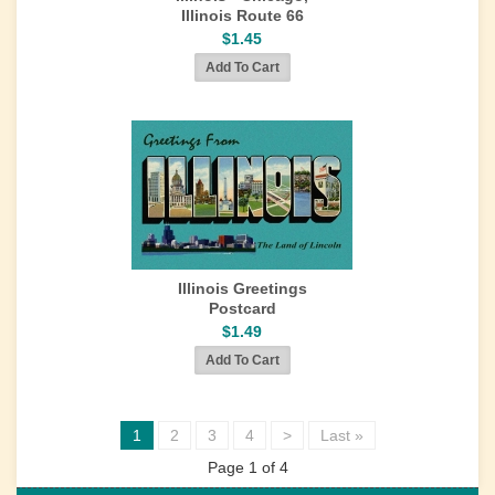
Illinois Route 66
$1.45
Illinois Greetings
Postcard
$1.49
1
2
3
4
>
Last »
Page 1 of 4