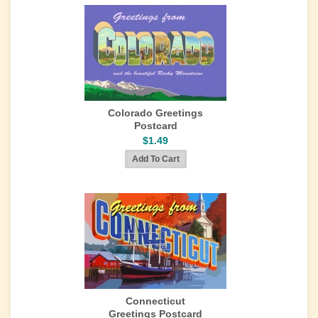
Colorado Greetings
Postcard
$1.49
Connecticut
Greetings Postcard