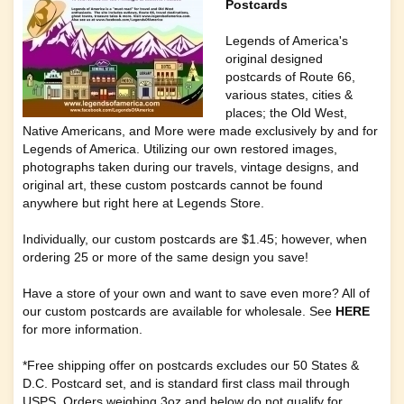
Postcards
Legends of America's
original designed
postcards of
Route 66
,
various
states, cities &
places
; the
Old West
,
Native Americans
, and
More
were made exclusively by and for
Legends of America
. Utilizing our own restored images,
photographs taken during our travels, vintage designs, and
original art, these custom postcards cannot be found
anywhere but right here at
Legends Store
.
Individually, our custom postcards are $1.45; however, when
ordering 25 or more of the same design you save!
Have a store of your own and want to save even more? All of
our custom postcards are available for wholesale. See
HERE
for more information.
*Free shipping offer on postcards excludes our 50 States &
D.C. Postcard set, and is standard first class mail through
USPS. Orders weighing 3oz and below do not qualify for