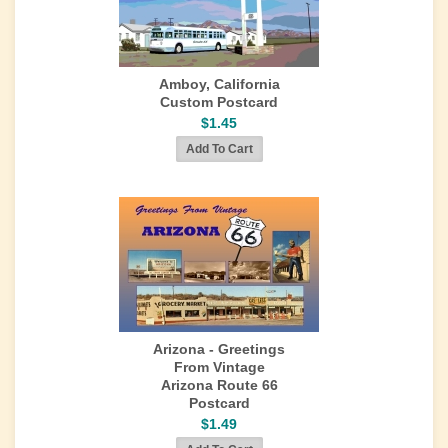
Amboy, California
Custom Postcard
$1.45
Arizona - Greetings
From Vintage
Arizona Route 66
Postcard
$1.49