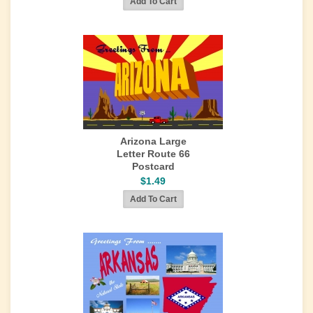
Arizona Large
Letter Route 66
Postcard
$1.49