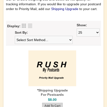
tracking information. If you would like to upgrade your postcard
order to Priority Mail, add our
Shipping Upgrade
to your cart.
Show:
Display:
Sort By:
*Shipping Upgrade
For Postcards
$8.00