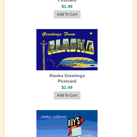
Postcard
$1.49
Alaska Greetings
Postcard
$1.49