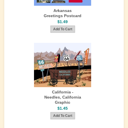
Arkansas
Greetings Postcard
$1.49
California -
Needles, California
Graphic
$1.45