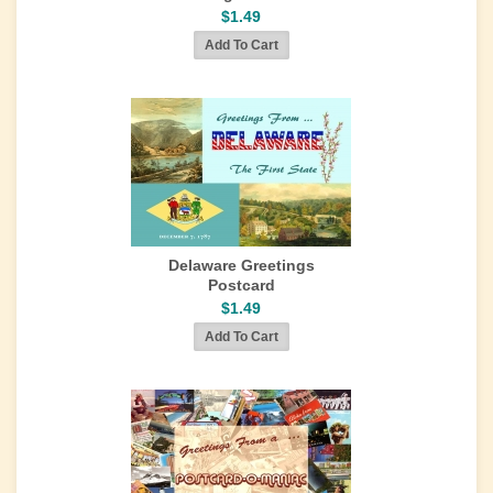
$1.49
Delaware Greetings
Postcard
$1.49