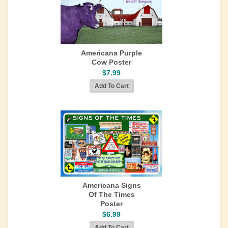
Americana Purple
Cow Poster
$7.99
Americana Signs
Of The Times
Poster
$6.99