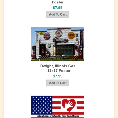
Poster
$7.99
Dwight, Illinois Gas
- 11x17 Poster
$7.99