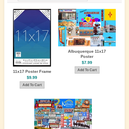
Albuquerque 11x17
Poster
$7.99
11x17 Poster Frame
$9.99