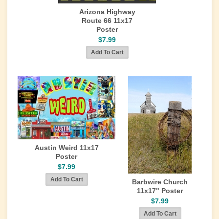
Arizona Highway
Route 66 11x17
Poster
$7.99
Austin Weird 11x17
Poster
$7.99
Barbwire Church
11x17" Poster
$7.99