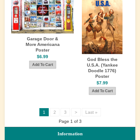
Garage Door &
More Americana
Poster
$6.99
God Bless the
U.S.A. (Yankee
Doodle 1776)
Poster
$7.99
1
2
3
>
Last »
Page 1 of 3
Information