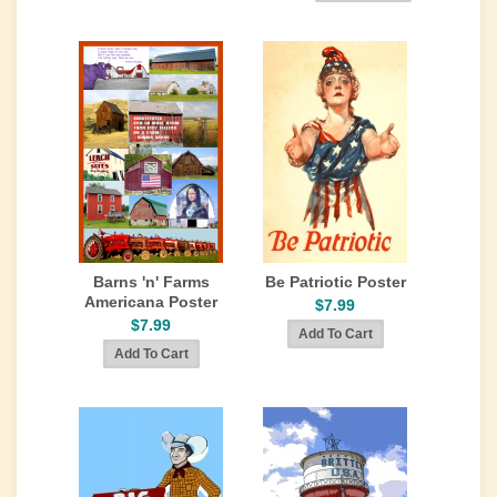
Barns 'n' Farms
Be Patriotic Poster
Americana Poster
$7.99
$7.99