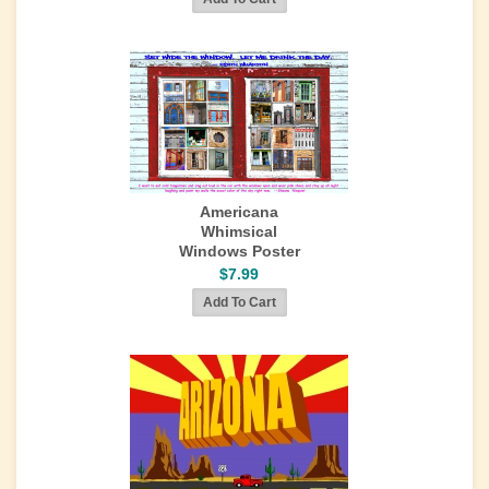
Americana
Whimsical
Windows Poster
$7.99