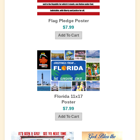
Flag Pledge Poster
$7.99
Florida 11x17
Poster
$7.99