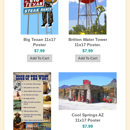
Big Texan 11x17
Britten Water Tower
Poster
11x17 Poster.
$7.99
$7.99
Cool Springs AZ
11x17 Poster
$7.99