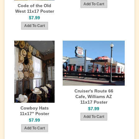
Code of the Old
West 11x17 Poster
$7.99
Cruiser's Route 66
Cafe, Williams AZ
11x17 Poster
Cowboy Hats
$7.99
11x17" Poster
$7.99