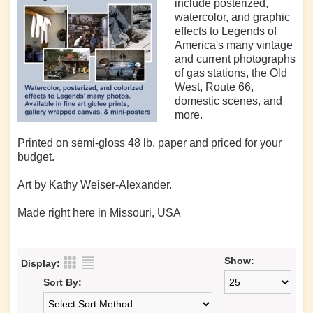
include posterized,
watercolor, and graphic
effects to Legends of
America's many vintage
and current photographs
of gas stations, the Old
West, Route 66,
domestic scenes, and
more.
Printed on semi-gloss 48 lb. paper and priced for your
budget.
Art by Kathy Weiser-Alexander.
Made right here in Missouri, USA
Show:
Display:
Sort By: