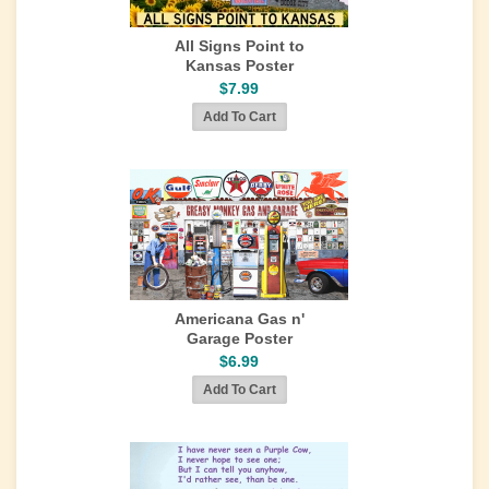
All Signs Point to
Kansas Poster
$7.99
Americana Gas n'
Garage Poster
$6.99