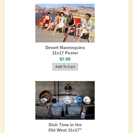
Desert Mannequins
11x17 Poster
$7.99
Dish Time in the
Old West 11x17"