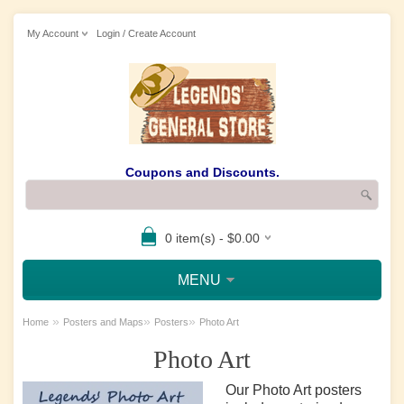
My Account
Login / Create Account
Coupons and Discounts.
0 item(s) - $0.00
MENU
»
»
»
Home
Posters and Maps
Posters
Photo Art
Photo Art
Our Photo Art posters