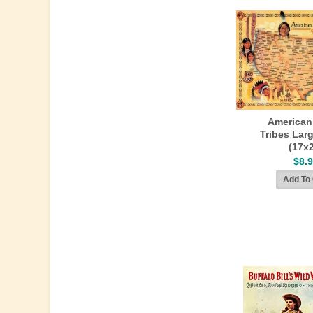
American
Tribes Lar
(17x
$8.