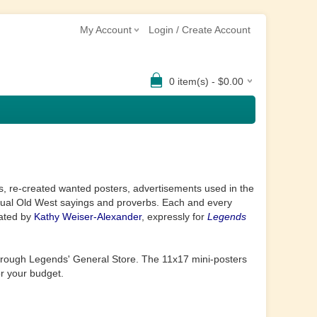
My Account
Login / Create Account
0 item(s) - $0.00
rs, re-created wanted posters, advertisements used in the
tual Old West sayings and proverbs. Each and every
eated by
Kathy Weiser-Alexander
, expressly for
Legends
hrough Legends' General Store. The
11x17 mini-posters
or your budget.