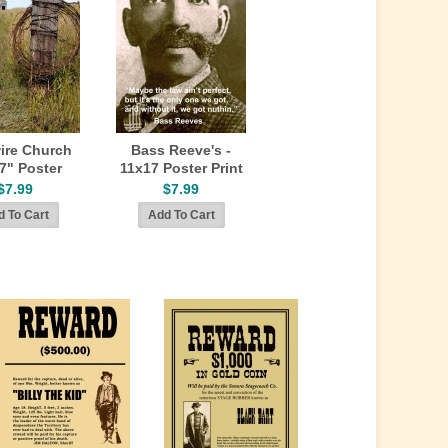
ire Church
Bass Reeve's -
7" Poster
11x17 Poster Print
$7.99
$7.99