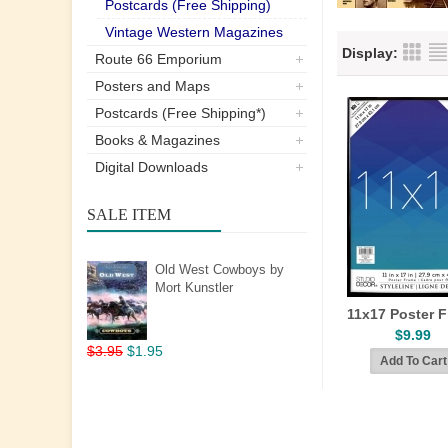
Postcards (Free Shipping)
Vintage Western Magazines
Display:
Route 66 Emporium
Posters and Maps
Postcards (Free Shipping*)
Books & Magazines
Digital Downloads
SALE ITEM
Old West Cowboys by
Mort Kunstler
11x17 Poster 
$9.99
$3.95
$1.95