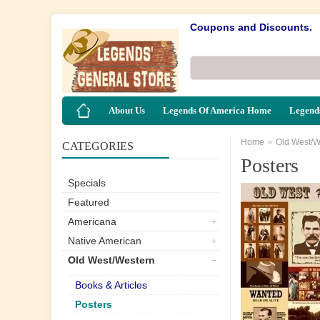
Coupons and Discounts.
About Us
Legends Of America Home
Legends
»
Home
Old West/W
CATEGORIES
Posters
Specials
Featured
Americana
Native American
Old West/Western
Books & Articles
Posters