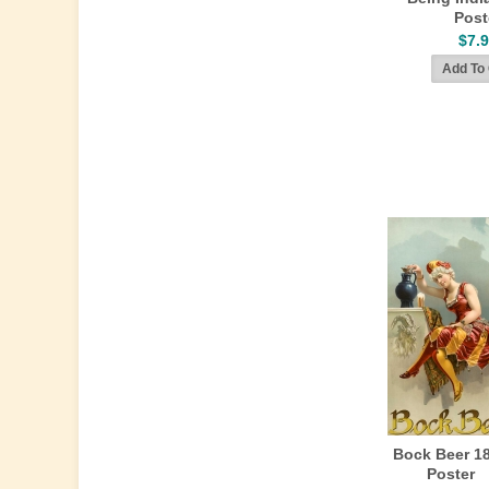
Post
$7.
Bock Beer 1
Poster