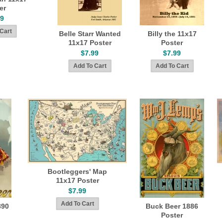
er
99
Belle Starr Wanted
Billy the 11x17
11x17 Poster
Poster
$7.99
$7.99
Bootleggers' Map
11x17 Poster
$7.99
890
Buck Beer 1886
Poster