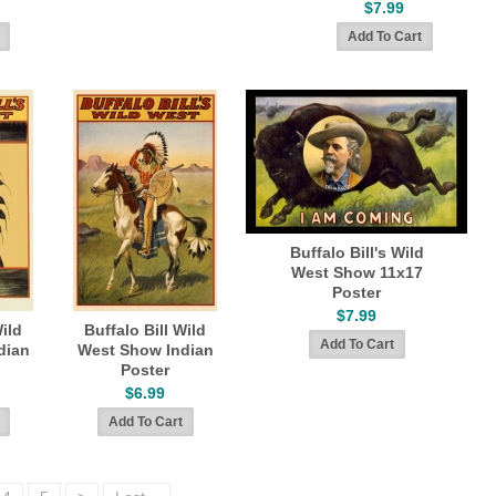
$7.99
Buffalo Bill's Wild
West Show 11x17
Poster
$7.99
Wild
Buffalo Bill Wild
dian
West Show Indian
Poster
$6.99