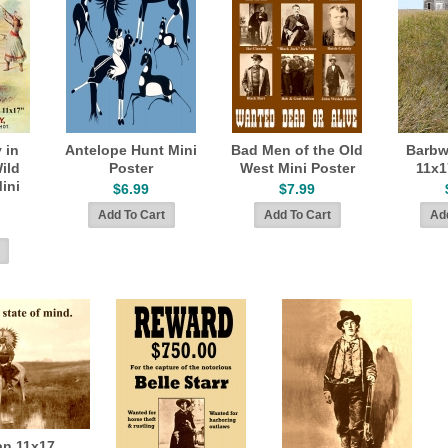
 in
Antelope Hunt Mini
Bad Men of the Old
Barbw
Wild
Poster
West Mini Poster
11x1
ini
$6.99
$7.99
an 11x17