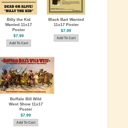
Billy the Kid
Black Bart Wanted
Wanted 11x17
11x17 Poster
Poster
$7.99
$7.99
Buffalo Bill Wild
West Show 11x17
Poster
$7.99