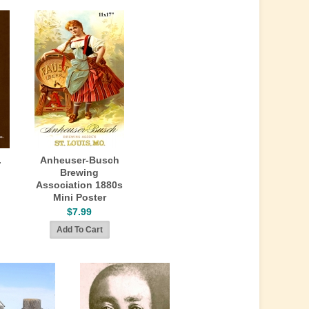
.
Anheuser-Busch
Brewing
Association 1880s
Mini Poster
$7.99