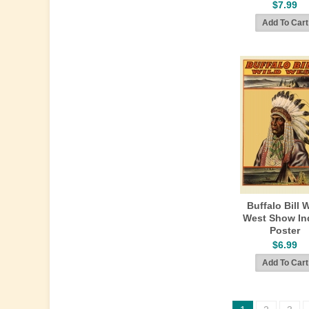
$7.99
Buffalo Bill 
West Show In
Poster
$6.99