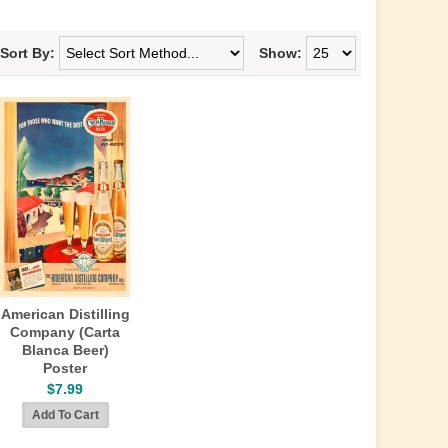
Sort By:
Show:
American Distilling
Company (Carta
Blanca Beer)
Poster
$7.99