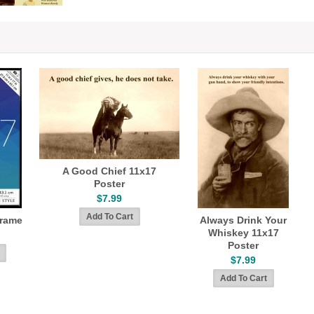
A Good Chief 11x17
Poster
$7.99
Frame
Always Drink Your
Whiskey 11x17
Poster
$7.99