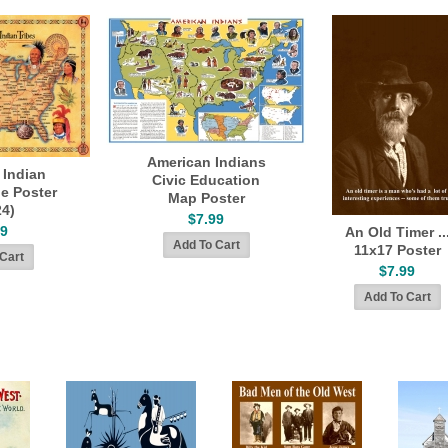
American Indians
 Indian
Civic Education
ge Poster
Map Poster
24)
$7.99
99
An Old Timer ..
11x17 Poster
$7.99