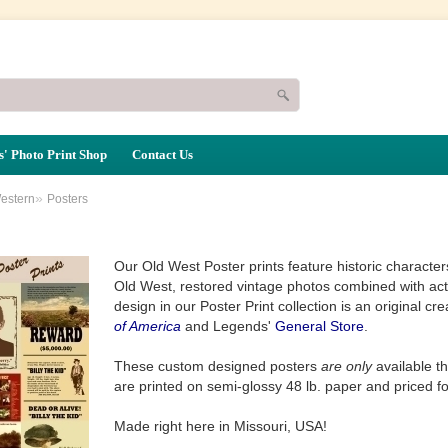
' Photo Print Shop
Contact Us
»
estern
Posters
Our Old West Poster prints feature historic characte
Old West, restored vintage photos combined with ac
design in our Poster Print collection is an original cr
of America
and Legends'
General Store
.
These custom designed posters
are only
available t
are printed on semi-glossy 48 lb. paper and priced f
Made right here in Missouri, USA!