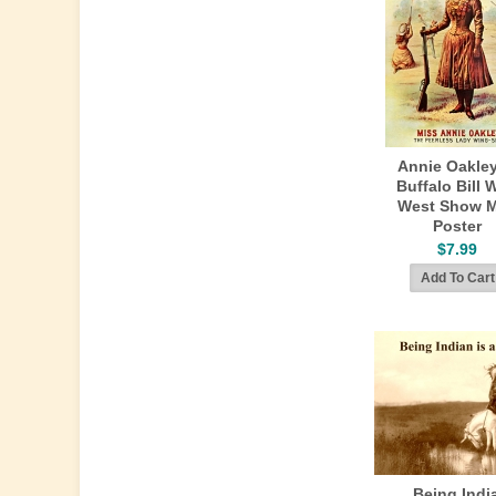
Annie Oakley
Buffalo Bill 
West Show M
Poster
$7.99
Being Indi