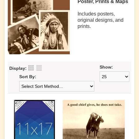
Poster, Prints & Maps
Includes posters,
original designs, and
prints.
Show:
Display:
Sort By: