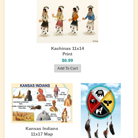
Kachinas 11x14
Print
$6.99
Kansas Indians
11x17 Map