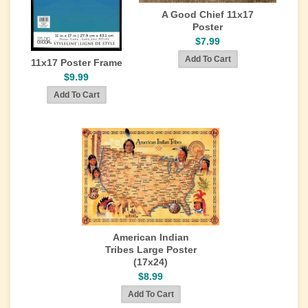
A Good Chief 11x17
Poster
$7.99
11x17 Poster Frame
$9.99
American Indian
Tribes Large Poster
(17x24)
$8.99