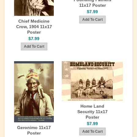
11x17 Poster
$7.99
Chief Medicine
Crow, 1904 11x17
Poster
$7.99
Home Land
Security 11x17
Poster
$7.99
Geronimo 11x17
Poster