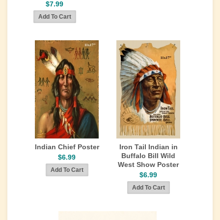
$7.99
Indian Chief Poster
Iron Tail Indian in
Buffalo Bill Wild
$6.99
West Show Poster
$6.99