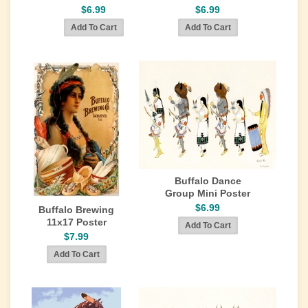
$6.99
$6.99
Buffalo Dance
Group Mini Poster
$6.99
Buffalo Brewing
11x17 Poster
$7.99