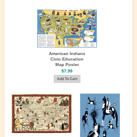
American Indians
Civic Education
Map Poster
$7.99