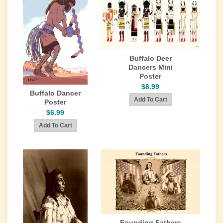
Buffalo Deer
Dancers Mini
Poster
$6.99
Buffalo Dancer
Poster
$6.99
Founding Fathers