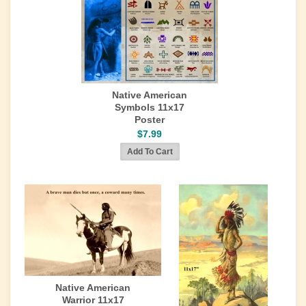
Native American
Symbols 11x17
Poster
$7.99
Native American
Warrior 11x17