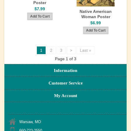
Poster
$7.99
Native American
Woman Poster
$6.99
1
2
3
>
Last »
Page 1 of 3
Information
Customer Service
My Account
Warsaw, MO
660-723-2550