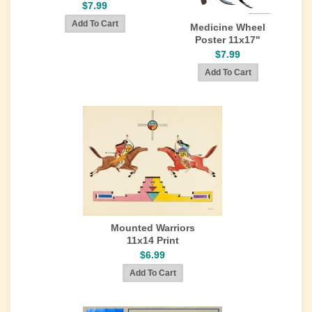
$7.99
Medicine Wheel
Poster 11x17"
$7.99
Mounted Warriors
11x14 Print
$6.99