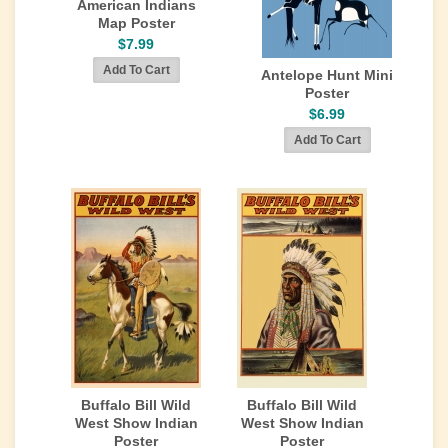
American Indians
Map Poster
$7.99
Antelope Hunt Mini
Poster
$6.99
Buffalo Bill Wild
Buffalo Bill Wild
West Show Indian
West Show Indian
Poster
Poster