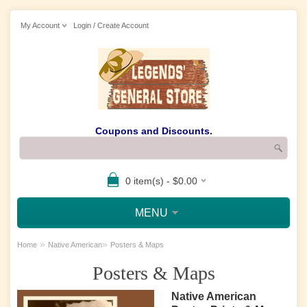
My Account
Login / Create Account
Coupons and Discounts.
0 item(s) - $0.00
MENU
»
»
Home
Native American
Posters & Maps
Posters & Maps
Native American