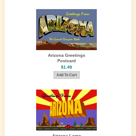
Arizona Greetings
Postcard
$1.49
Arizona Large