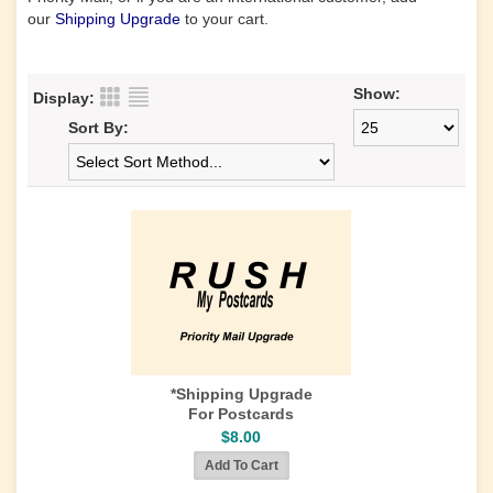
our
Shipping Upgrade
to your cart.
Show:
Display:
Sort By:
*Shipping Upgrade
For Postcards
$8.00