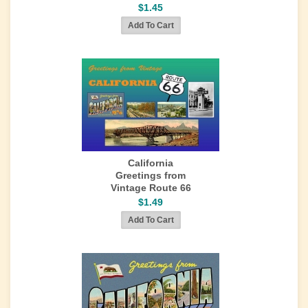
$1.45
California
Greetings from
Vintage Route 66
$1.49