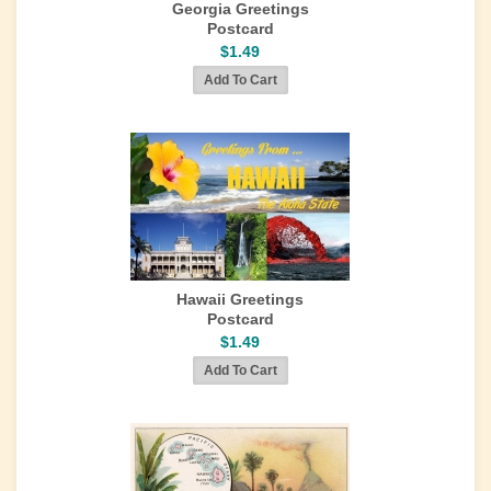
Georgia Greetings
Postcard
$1.49
Hawaii Greetings
Postcard
$1.49