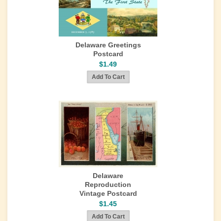
Delaware Greetings
Postcard
$1.49
Delaware
Reproduction
Vintage Postcard
$1.45