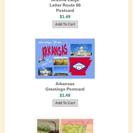
Letter Route 66
Postcard
$1.49
Arkansas
Greetings Postcard
$1.49