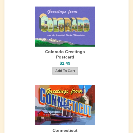
Colorado Greetings
Postcard
$1.49
Connecticut