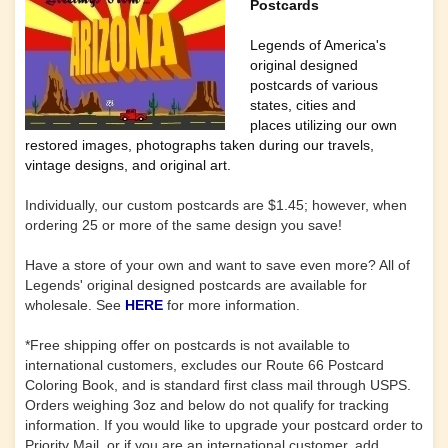
Postcards
Legends of America's
original designed
postcards of various
states, cities and
places utilizing our own
restored images, photographs taken during our travels,
vintage designs, and original art.
Individually, our custom postcards are $1.45; however, when
ordering 25 or more of the same design you save!
Have a store of your own and want to save even more? All of
Legends' original designed postcards are available for
wholesale. See
HERE
for more information.
*Free shipping offer on postcards is not available to
international customers, excludes our Route 66 Postcard
Coloring Book, and is standard first class mail through USPS.
Orders weighing 3oz and below do not qualify for tracking
information. If you would like to upgrade your postcard order to
Priority Mail, or if you are an international customer, add