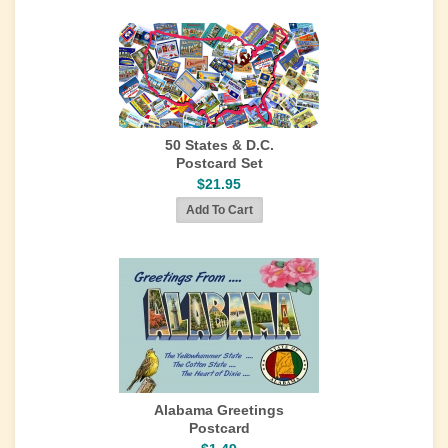
50 States & D.C.
Postcard Set
$21.95
Alabama Greetings
Postcard