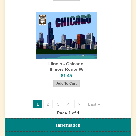
Illinois - Chicago,
Illinois Route 66
$1.45
1
2
3
4
>
Last »
Page 1 of 4
Information