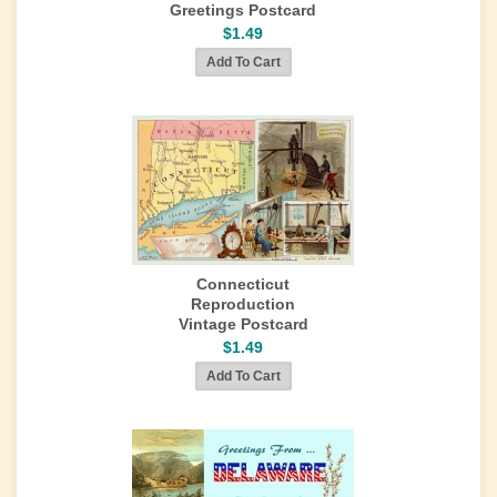
Greetings Postcard
$1.49
Connecticut
Reproduction
Vintage Postcard
$1.49