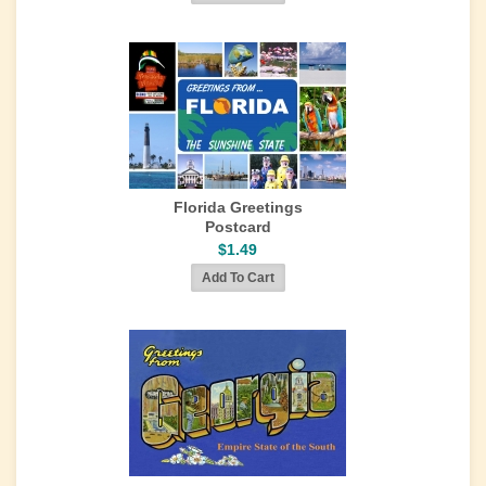
Florida Greetings
Postcard
$1.49