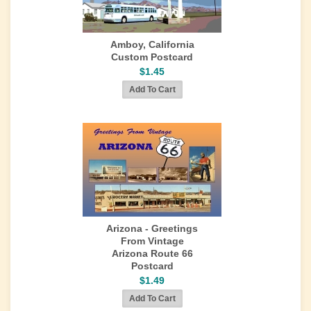
Amboy, California
Custom Postcard
$1.45
Arizona - Greetings
From Vintage
Arizona Route 66
Postcard
$1.49