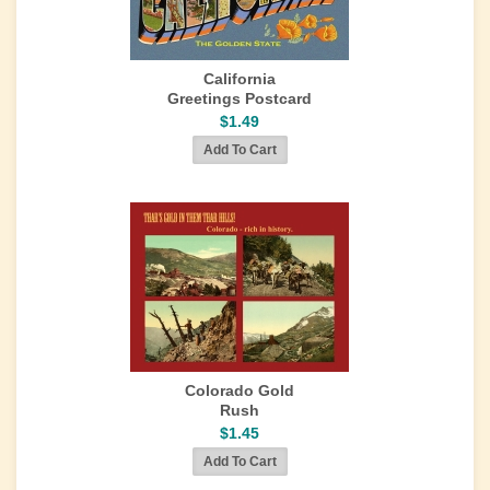
California
Greetings Postcard
$1.49
Colorado Gold
Rush
$1.45