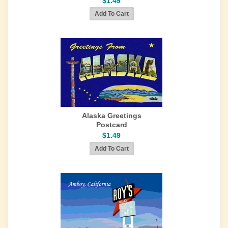
$1.49
Alaska Greetings
Postcard
$1.49