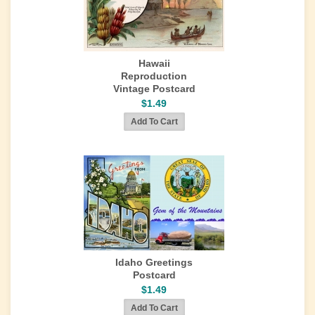
Hawaii
Reproduction
Vintage Postcard
$1.49
Idaho Greetings
Postcard
$1.49