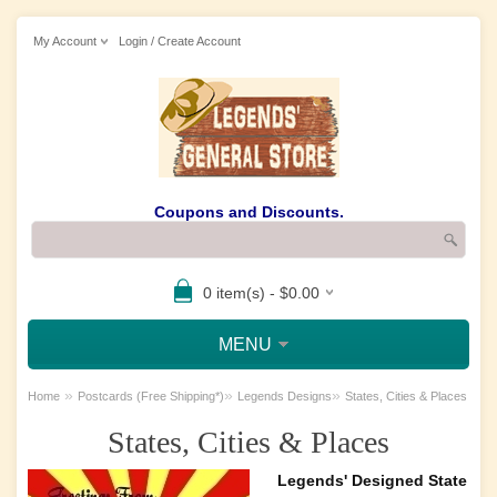
My Account
Login / Create Account
Coupons and Discounts.
0 item(s) - $0.00
MENU
»
»
»
Home
Postcards (Free Shipping*)
Legends Designs
States, Cities & Places
States, Cities & Places
Legends' Designed State