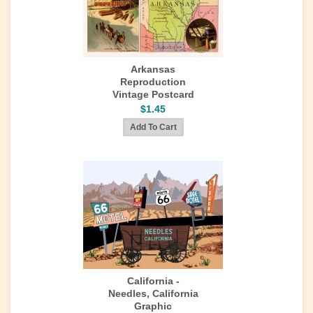
Arkansas
Reproduction
Vintage Postcard
$1.45
California -
Needles, California
Graphic