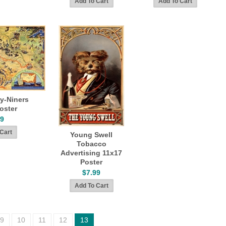
y-Niners
oster
99
Young Swell
Tobacco
Advertising 11x17
Poster
$7.99
9
10
11
12
13