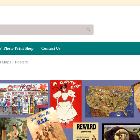
' Photo Print Shop
Contact Us
»
d Maps
Posters