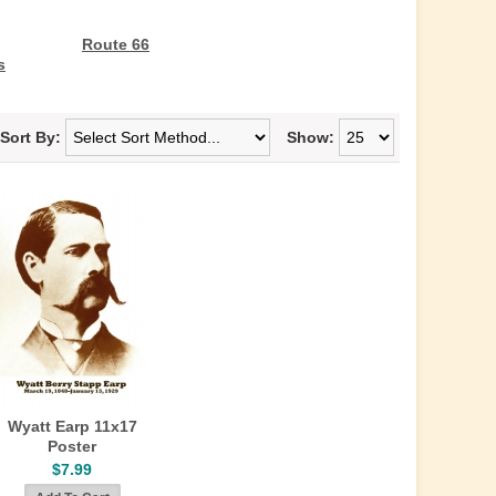
Route 66
s
Sort By:
Show:
Wyatt Earp 11x17
Poster
$7.99