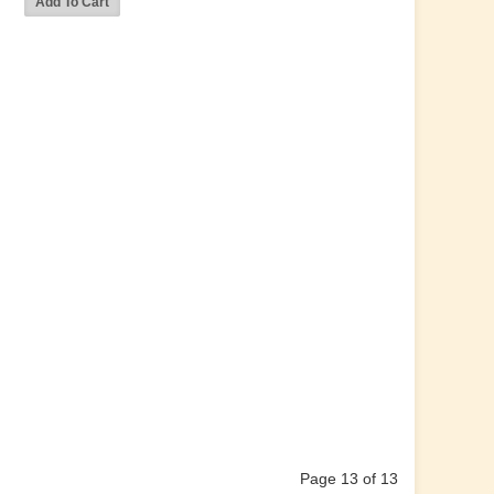
Page 13 of 13