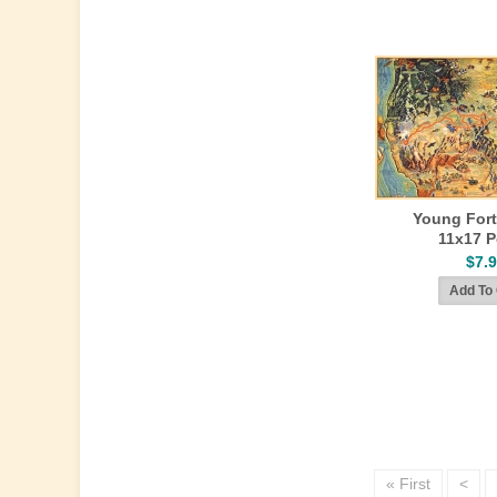
Young Fort
11x17 P
$7.
« First
<