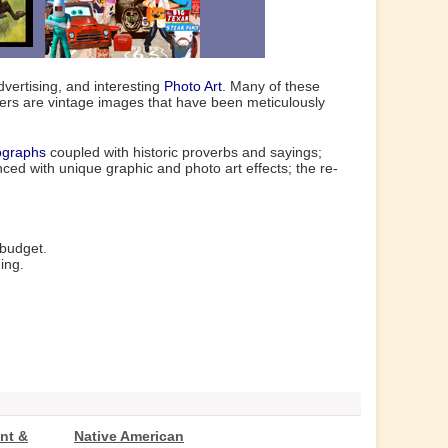
vertising, and interesting
Photo Art
. Many of these
hers are vintage images that have been meticulously
ographs
coupled with historic proverbs and sayings;
ed with unique graphic and photo art effects; the re-
 budget.
ing.
nt &
Native American