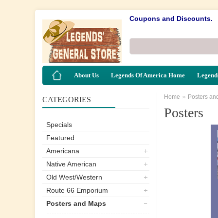
Coupons and Discounts.
About Us
Legends Of America Home
Legends
»
Home
Posters an
CATEGORIES
Posters
Specials
Featured
Americana
Native American
Old West/Western
Route 66 Emporium
Posters and Maps