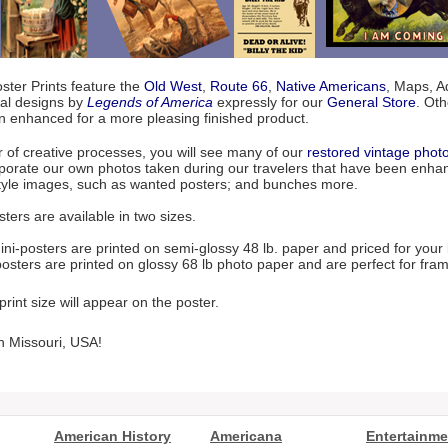
ter Prints feature the
Old West
,
Route 66
,
Native Americans
, Maps, Ad
nal designs by
Legends of America
expressly for our
General Store
. Ot
n enhanced for a more pleasing finished product.
r of creative processes, you will see many of our
restored vintage phot
porate our own photos taken during our travelers that have been enhanc
style images, such as wanted posters; and bunches more.
ters are available in two sizes.
ni-posters are printed on semi-glossy 48 lb. paper and priced for your
osters are printed on glossy 68 lb photo paper and are perfect for fram
rint size will appear on the poster.
n Missouri, USA!
American History
Americana
Entertainme