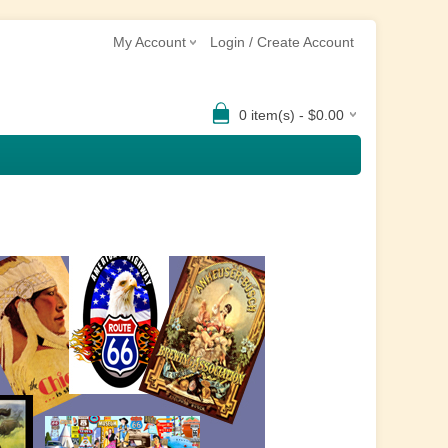
My Account
Login / Create Account
0 item(s) - $0.00