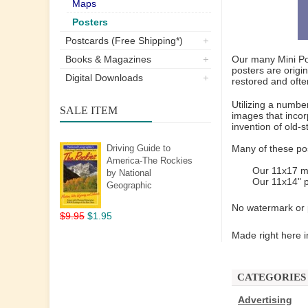
Maps
Posters
Postcards (Free Shipping*)
Books & Magazines
Our many Mini Pos
posters are origi
Digital Downloads
restored and ofte
Utilizing a numbe
SALE ITEM
images that incor
invention of old-
Driving Guide to
Many of these pos
America-The Rockies
Our 11x17 mi
by National
Our 11x14" p
Geographic
No watermark or p
$9.95
$1.95
Made right here i
CATEGORIES
Advertising