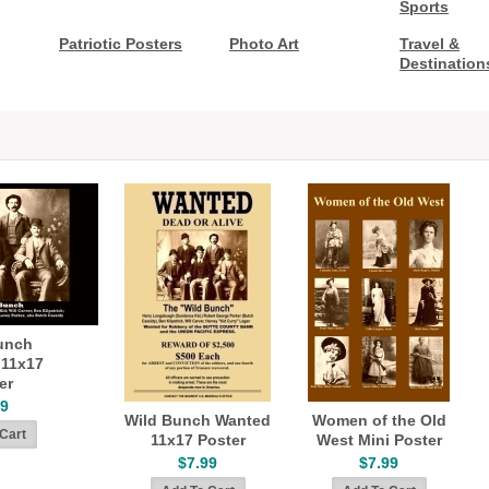
Sports
Patriotic Posters
Photo Art
Travel &
Destination
unch
 11x17
er
99
Wild Bunch Wanted
Women of the Old
11x17 Poster
West Mini Poster
$7.99
$7.99