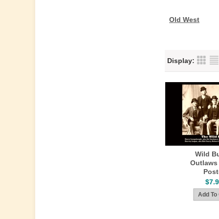
Old West
Display:
Wild B
Outlaws
Post
$7.